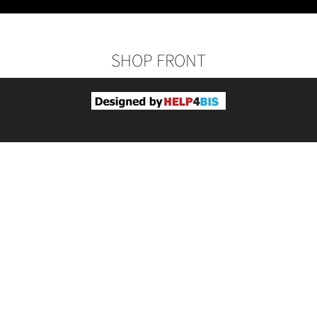
SHOP FRONT